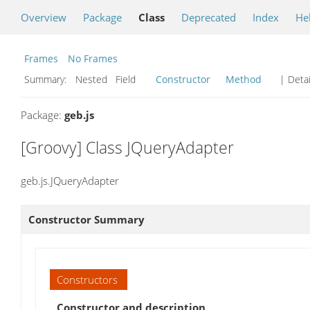
Overview
Package
Class
Deprecated
Index
He
Frames
No Frames
Summary:
Nested Field
Constructor
Method
| Detai
Package:
geb.js
[Groovy] Class JQueryAdapter
geb.js.JQueryAdapter
Constructor Summary
Constructors
Constructor and description