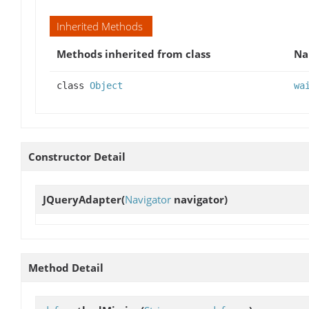
Inherited Methods
Methods inherited from class
N
class
Object
wa
Constructor Detail
JQueryAdapter
(
Navigator
navigator)
Method Detail