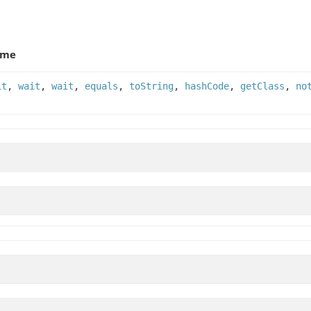
ame
it
,
wait
,
wait
,
equals
,
toString
,
hashCode
,
getClass
,
no