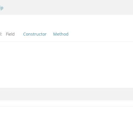
lp
l:
Field
Constructor
Method