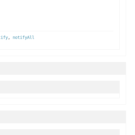
tify
,
notifyAll