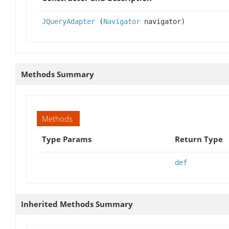
JQueryAdapter
(
Navigator
navigator)
Methods Summary
Methods
Type Params
Return Type
def
Inherited Methods Summary