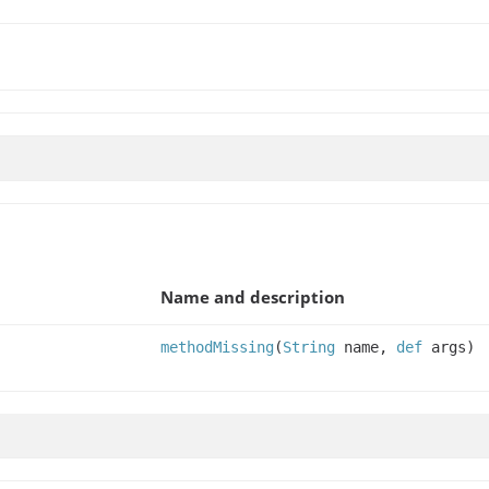
Name and description
methodMissing
(
String
name,
def
args)