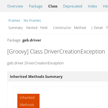
Overview
Package
Class
Deprecated
Index
He
Frames
No Frames
Summary:
Nested Field Constructor Method
| Detail:
F
Package:
geb.driver
[Groovy] Class DriverCreationException
geb.driver.DriverCreationException
Inherited Methods Summary
Inherited
Methods