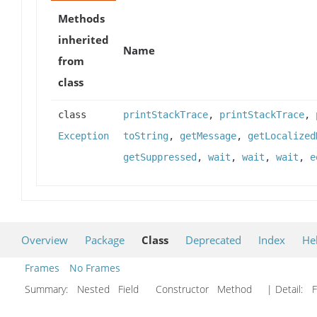
Methods
inherited
Name
from
class
class
printStackTrace
,
printStackTrace
,
Exception
toString
,
getMessage
,
getLocalized
getSuppressed
,
wait
,
wait
,
wait
,
e
Overview
Package
Class
Deprecated
Index
He
Frames
No Frames
Summary:
Nested Field Constructor Method
| Detail:
F