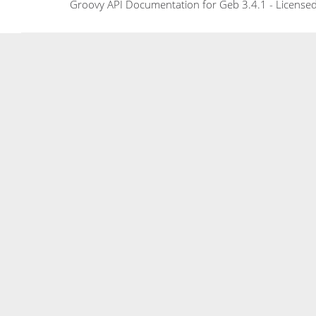
Groovy API Documentation for Geb 3.4.1 - Licensed