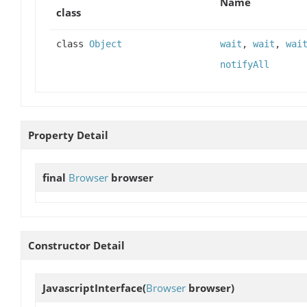
Name
class
class
Object
wait
,
wait
,
wai
notifyAll
Property Detail
final
Browser
browser
Constructor Detail
JavascriptInterface
(
Browser
browser)