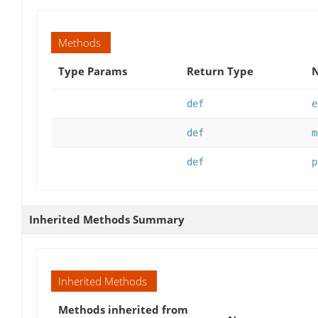
Methods
Type Params
Return Type
N
def
e
def
m
def
p
Inherited Methods Summary
Inherited Methods
Methods inherited from