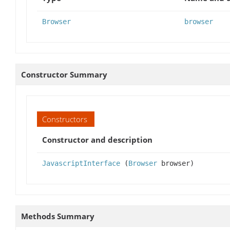
Browser
browser
Constructor Summary
Constructors
Constructor and description
JavascriptInterface
(
Browser
browser)
Methods Summary