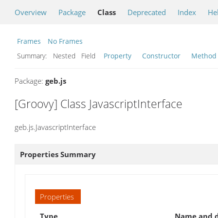
Overview
Package
Class
Deprecated
Index
He
Frames
No Frames
Summary:
Nested Field
Property
Constructor
Method
Package:
geb.js
[Groovy] Class JavascriptInterface
geb.js.JavascriptInterface
Properties Summary
Properties
Type
Name and d