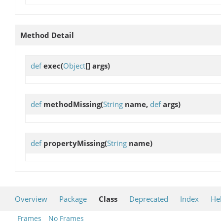
Method Detail
def
exec
(
Object
[] args)
def
methodMissing
(
String
name,
def
args)
def
propertyMissing
(
String
name)
Overview
Package
Class
Deprecated
Index
He
Frames
No Frames