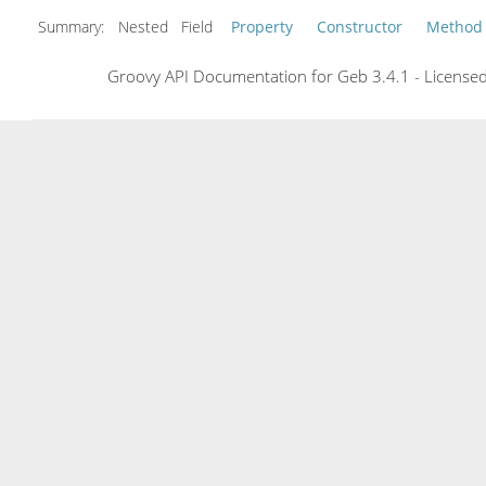
Summary:
Nested Field
Property
Constructor
Method
Groovy API Documentation for Geb 3.4.1 - Licensed