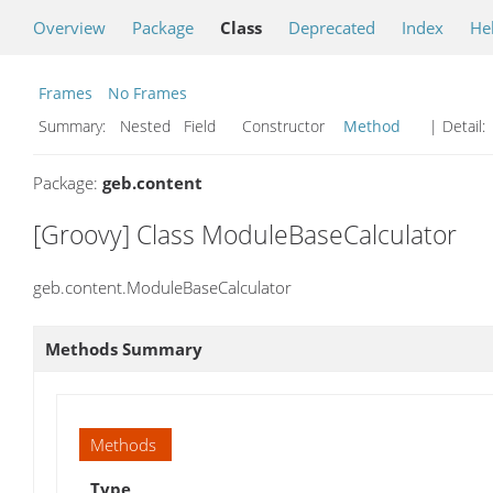
Overview
Package
Class
Deprecated
Index
He
Frames
No Frames
Summary:
Nested Field Constructor
Method
| Detail:
Package:
geb.content
[Groovy] Class ModuleBaseCalculator
geb.content.ModuleBaseCalculator
Methods Summary
Methods
Type