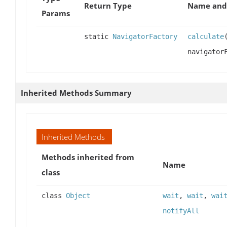
Return Type
Name and 
Params
static
NavigatorFactory
calculate
navigator
Inherited Methods Summary
Inherited Methods
Methods inherited from
Name
class
class
Object
wait
,
wait
,
wai
notifyAll