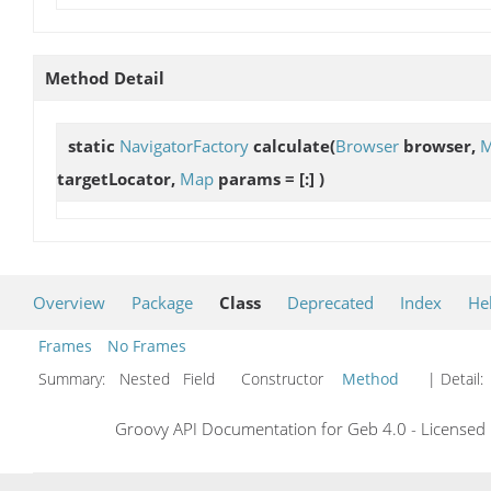
Method Detail
static
NavigatorFactory
calculate
(
Browser
browser,
M
targetLocator,
Map
params = [:] )
Overview
Package
Class
Deprecated
Index
He
Frames
No Frames
Summary:
Nested Field Constructor
Method
| Detail:
Groovy API Documentation for Geb 4.0 - Licensed 