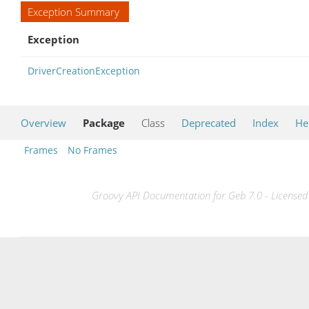
Exception Summary
Exception
DriverCreationException
Overview
Package
Class
Deprecated
Index
He
Frames
No Frames
Groovy API Documentation for Geb 7.0 - Licensed 