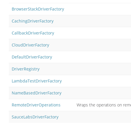
BrowserStackDriverFactory
CachingDriverFactory
CallbackDriverFactory
CloudDriverFactory
DefaultDriverFactory
DriverRegistry
LambdaTestDriverFactory
NameBasedDriverFactory
RemoteDriverOperations
Wraps the operations on remo
SauceLabsDriverFactory