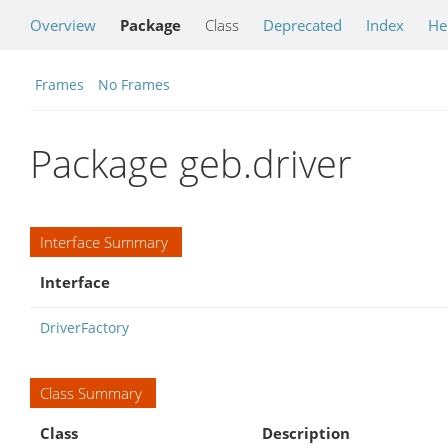
Overview
Package
Class
Deprecated
Index
He
Frames
No Frames
Package geb.driver
Interface Summary
Interface
DriverFactory
Class Summary
Class
Description