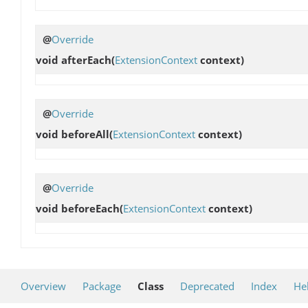
@
Override
void
afterEach
(
ExtensionContext
context)
@
Override
void
beforeAll
(
ExtensionContext
context)
@
Override
void
beforeEach
(
ExtensionContext
context)
Overview
Package
Class
Deprecated
Index
He