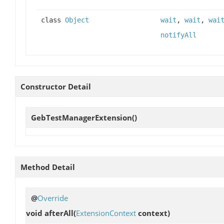
class
Object
wait
,
wait
,
wai
notifyAll
Constructor Detail
GebTestManagerExtension
()
Method Detail
@
Override
void
afterAll
(
ExtensionContext
context)