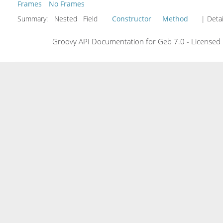
Frames
No Frames
Summary:
Nested Field
Constructor
Method
| Detai
Groovy API Documentation for Geb 7.0 - Licensed 