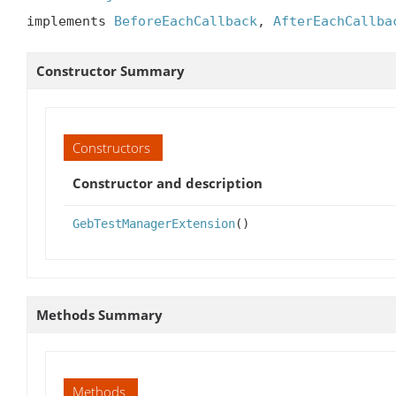
implements 
BeforeEachCallback
, 
AfterEachCallba
Constructor Summary
Constructors
Constructor and description
GebTestManagerExtension
()
Methods Summary
Methods