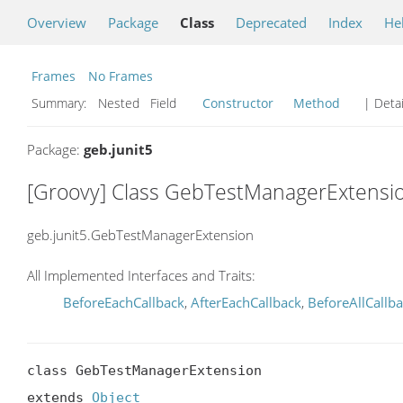
Overview
Package
Class
Deprecated
Index
He
Frames
No Frames
Summary:
Nested Field
Constructor
Method
| Detai
Package:
geb.junit5
[Groovy] Class GebTestManagerExtensi
geb.junit5.GebTestManagerExtension
All Implemented Interfaces and Traits:
BeforeEachCallback
,
AfterEachCallback
,
BeforeAllCallb
class GebTestManagerExtension

extends 
Object