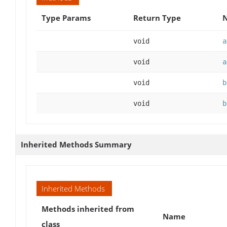
Type Params
Return Type
N
void
a
void
a
void
b
void
b
Inherited Methods Summary
Inherited Methods
Methods inherited from
Name
class