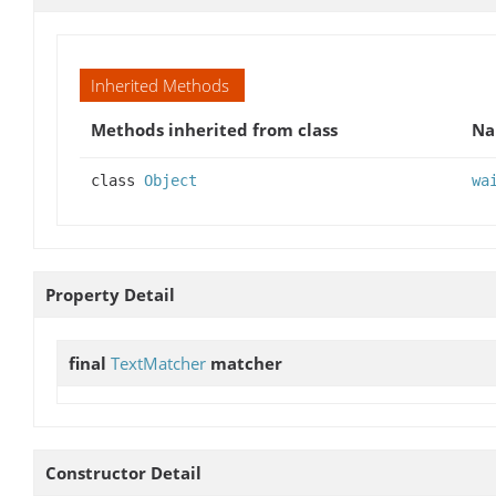
Inherited Methods
Methods inherited from class
N
class
Object
wa
Property Detail
final
TextMatcher
matcher
Constructor Detail