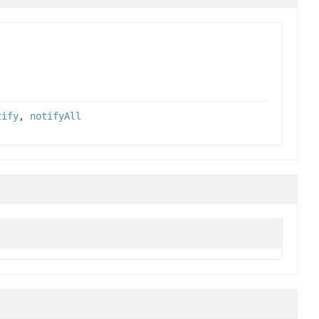
tify
,
notifyAll