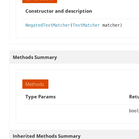
Constructor and description
NegatedTextMatcher
(
TextMatcher
matcher)
Methods Summary
Methods
Type Params
Ret
bool
Inherited Methods Summary