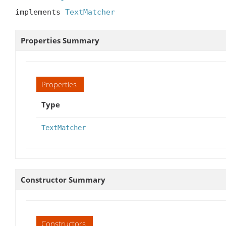
implements 
TextMatcher
Properties Summary
Properties
Type
TextMatcher
Constructor Summary
Constructors