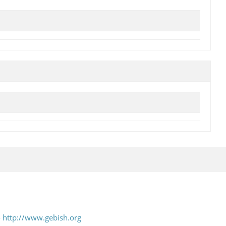
-
http://www.gebish.org