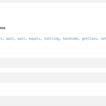
ame
it
,
wait
,
wait
,
equals
,
toString
,
hashCode
,
getClass
,
no