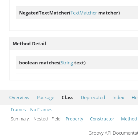
NegatedTextMatcher
(
TextMatcher
matcher)
Method Detail
boolean
matches
(
String
text)
Overview
Package
Class
Deprecated
Index
He
Frames
No Frames
Summary:
Nested Field
Property
Constructor
Method
Groovy API Documentati