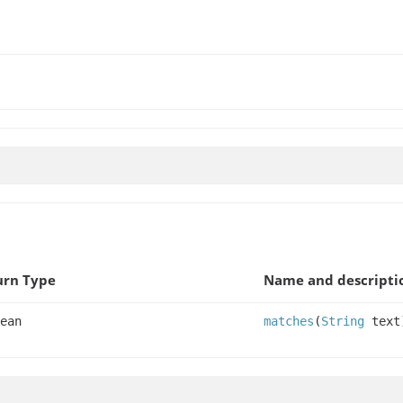
urn Type
Name and descripti
ean
matches
(
String
text