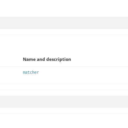
Name and description
matcher