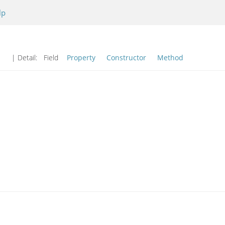
lp
| Detail:
Field
Property
Constructor
Method