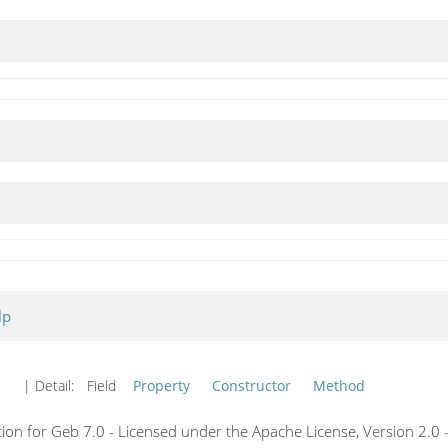
lp
| Detail:
Field
Property
Constructor
Method
on for Geb 7.0 - Licensed under the Apache License, Version 2.0 