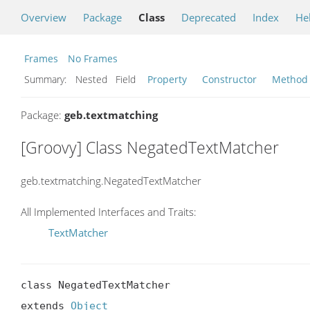
Overview
Package
Class
Deprecated
Index
He
Frames
No Frames
Summary:
Nested Field
Property
Constructor
Method
Package:
geb.textmatching
[Groovy] Class NegatedTextMatcher
geb.textmatching.NegatedTextMatcher
All Implemented Interfaces and Traits:
TextMatcher
class NegatedTextMatcher

extends 
Object