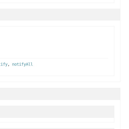
tify
,
notifyAll