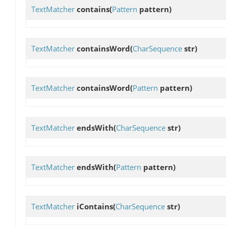
TextMatcher
contains
(
Pattern
pattern)
TextMatcher
containsWord
(
CharSequence
str)
TextMatcher
containsWord
(
Pattern
pattern)
TextMatcher
endsWith
(
CharSequence
str)
TextMatcher
endsWith
(
Pattern
pattern)
TextMatcher
iContains
(
CharSequence
str)