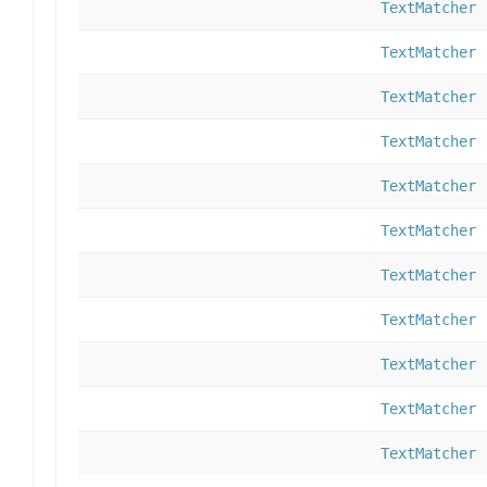
TextMatcher
TextMatcher
TextMatcher
TextMatcher
TextMatcher
TextMatcher
TextMatcher
TextMatcher
TextMatcher
TextMatcher
TextMatcher