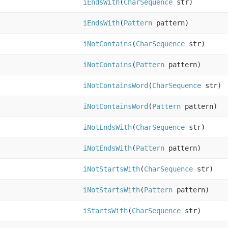
iEndsWith
(
CharSequence
str)
iEndsWith
(
Pattern
pattern)
iNotContains
(
CharSequence
str)
iNotContains
(
Pattern
pattern)
iNotContainsWord
(
CharSequence
str)
iNotContainsWord
(
Pattern
pattern)
iNotEndsWith
(
CharSequence
str)
iNotEndsWith
(
Pattern
pattern)
iNotStartsWith
(
CharSequence
str)
iNotStartsWith
(
Pattern
pattern)
iStartsWith
(
CharSequence
str)