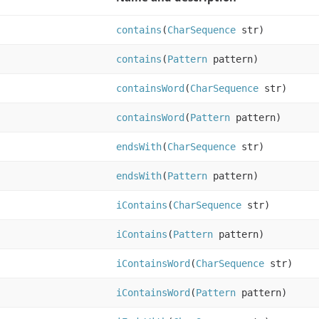
contains
(
CharSequence
str)
contains
(
Pattern
pattern)
containsWord
(
CharSequence
str)
containsWord
(
Pattern
pattern)
endsWith
(
CharSequence
str)
endsWith
(
Pattern
pattern)
iContains
(
CharSequence
str)
iContains
(
Pattern
pattern)
iContainsWord
(
CharSequence
str)
iContainsWord
(
Pattern
pattern)