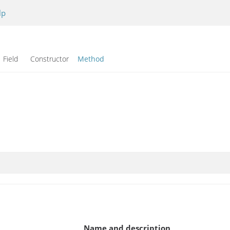
lp
Field Constructor
Method
Name and description