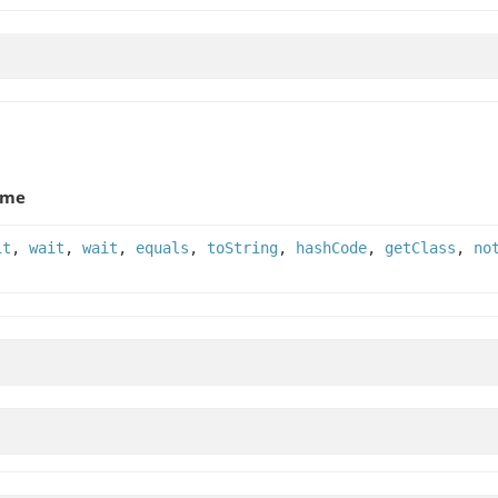
ame
it
,
wait
,
wait
,
equals
,
toString
,
hashCode
,
getClass
,
no