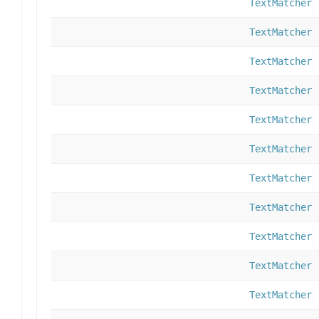
TextMatcher
TextMatcher
TextMatcher
TextMatcher
TextMatcher
TextMatcher
TextMatcher
TextMatcher
TextMatcher
TextMatcher
TextMatcher