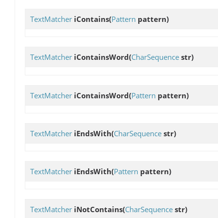
TextMatcher
iContains
(
Pattern
pattern)
TextMatcher
iContainsWord
(
CharSequence
str)
TextMatcher
iContainsWord
(
Pattern
pattern)
TextMatcher
iEndsWith
(
CharSequence
str)
TextMatcher
iEndsWith
(
Pattern
pattern)
TextMatcher
iNotContains
(
CharSequence
str)