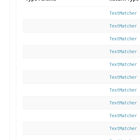
TextMatcher
TextMatcher
TextMatcher
TextMatcher
TextMatcher
TextMatcher
TextMatcher
TextMatcher
TextMatcher
TextMatcher