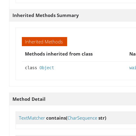
Inherited Methods Summary
Inherited Methods
Methods inherited from class
N
class
Object
wa
Method Detail
TextMatcher
contains
(
CharSequence
str)