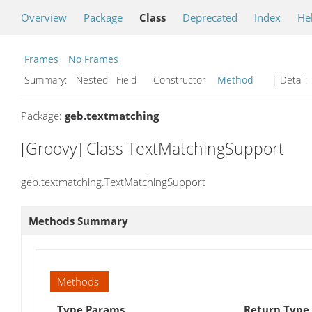
Overview
Package
Class
Deprecated
Index
He
Frames
No Frames
Summary:
Nested Field Constructor
Method
| Detail:
Package:
geb.textmatching
[Groovy] Class TextMatchingSupport
geb.textmatching.TextMatchingSupport
Methods Summary
Methods
Type Params
Return Type