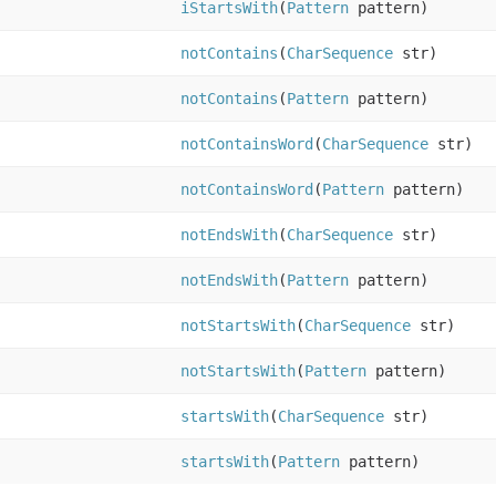
iStartsWith
(
Pattern
pattern)
notContains
(
CharSequence
str)
notContains
(
Pattern
pattern)
notContainsWord
(
CharSequence
str)
notContainsWord
(
Pattern
pattern)
notEndsWith
(
CharSequence
str)
notEndsWith
(
Pattern
pattern)
notStartsWith
(
CharSequence
str)
notStartsWith
(
Pattern
pattern)
startsWith
(
CharSequence
str)
startsWith
(
Pattern
pattern)