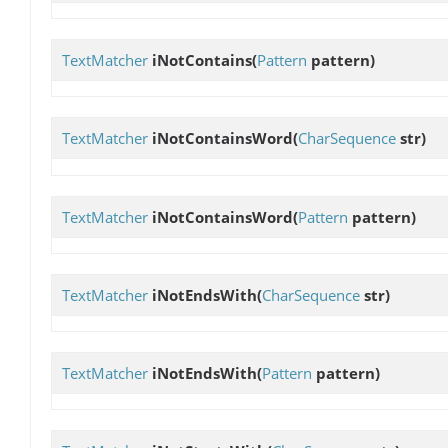
TextMatcher
iNotContains
(
Pattern
pattern)
TextMatcher
iNotContainsWord
(
CharSequence
str)
TextMatcher
iNotContainsWord
(
Pattern
pattern)
TextMatcher
iNotEndsWith
(
CharSequence
str)
TextMatcher
iNotEndsWith
(
Pattern
pattern)